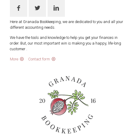
Here at Granada Bookkeeping, we are dedicated to you and all your
different accounting needs.
We have the tools and knowledge to help you get your finances in
order. But, our most important win is making you a happy, life-long
customer .
More
Contact form