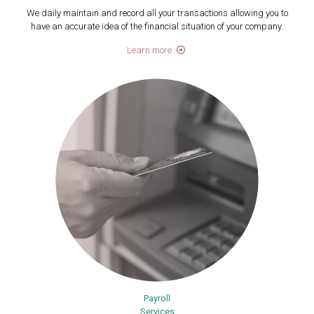
We daily maintain and record all your transactions allowing you to
have an accurate idea of the financial situation of your company.
Learn more
Payroll
Services