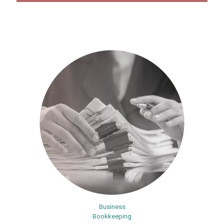
Business
Bookkeeping