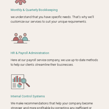
Monthly & Quarterly Bookkeeping
we understand that you have specific needs. That's why we'll
customize our services to suit your unique requirements.
HR & Payroll Administration
Here at our payroll service company, we use up-to-date methods
to help our clients streamline their businesses.
Internal Control Systems
We make recommendations that help your company become
stronger and more profitable by correcting any inefficient or