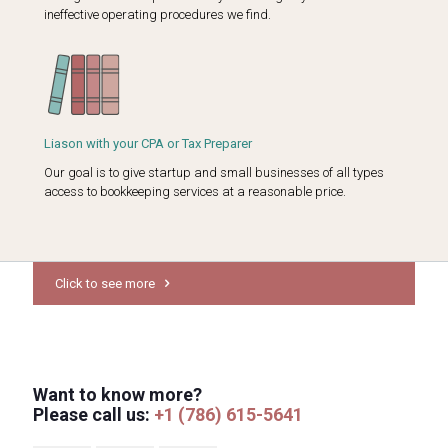
ineffective operating procedures we find.
Liason with your CPA or Tax Preparer
Our goal is to give startup and small businesses of all types
access to bookkeeping services at a reasonable price.
Click to see more
Want to know more?
Please call us:
+1 (786) 615-5641