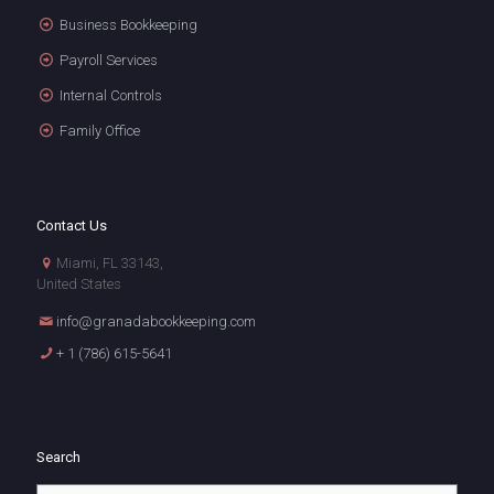
Business Bookkeeping
Payroll Services
Internal Controls
Family Office
Contact Us
Miami, FL 33143,
United States
info@granadabookkeeping.com
+ 1 (786) 615-5641
Search