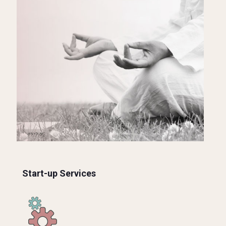
Start-up Services