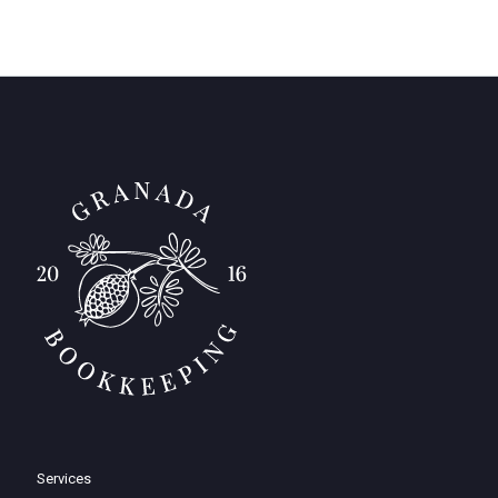
Services