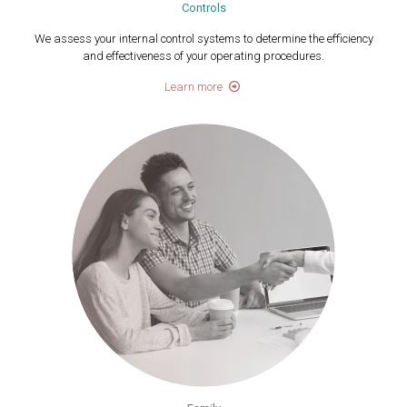
Controls
We assess your internal control systems to determine the efficiency
and effectiveness of your operating procedures.
Learn more