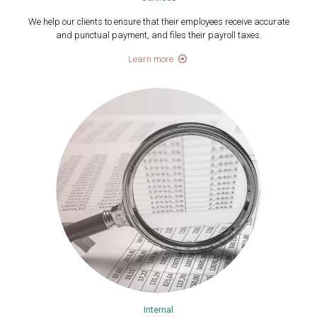
We help our clients to ensure that their employees receive accurate
and punctual payment, ​and files their payroll taxes.
Learn more
Internal