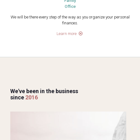
Family
Office
We will be there every step of the way as you organize your personal
finances.
Learn more
We've been in the business
since
2016