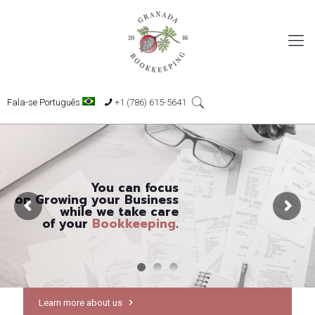
Fala-se Português
+1 (786) 615-5641
You can focus
on Growing your Business
while we take care
of your
Bookkeeping
.
Learn more about us